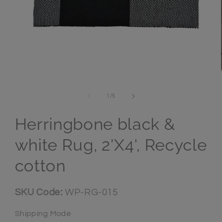
Open media 1 in modal
of
1
/
5
Herringbone black &
white Rug, 2'X4', Recycle
cotton
SKU:
SKU Code:
WP-RG-015
Shipping Mode